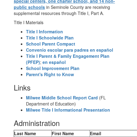
special centers, one charter school, and 14 non-
public schools
in Seminole County are receiving
supplemental resources through Title I, Part A.
Title I Materials
Title I Information
Title I Schoolwide Plan
School Parent Compact
Convenio escolar para padres en español
Title I Parent & Family Engagement Plan
(PFEP)
;
en español
School Improvement Plan
Parent's Right to Know
Links
Milwee Middle School Report Card
(FL
Department of Education)
Milwee Title I Informational Presentation
Administration
Last Name
First Name
Email