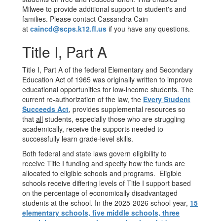
Milwee to provide additional support to student's and
families. Please contact Cassandra Cain
at
caincd@scps.k12.fl.us
if you have any questions.
Title I, Part A
Title I, Part A of the federal Elementary and Secondary
Education Act of 1965 was originally written to improve
educational opportunities for low-income students. The
current re-authorization of the law, the
Every Student
Succeeds Act
, provides supplemental resources so
that
all
students, especially those who are struggling
academically, receive the supports needed to
successfully learn grade-level skills.
Both federal and state laws govern eligibility to
receive Title I funding and specify how the funds are
allocated to eligible schools and programs. Eligible
schools receive differing levels of Title I support based
on the percentage of economically disadvantaged
students at the school. In the 2025-2026 school year,
15
elementary schools, five middle schools, three