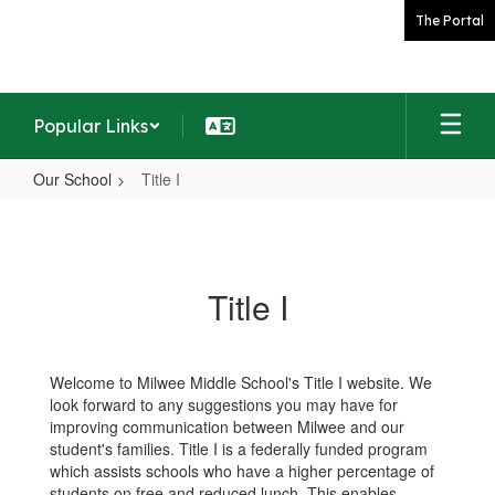
Skip
The Portal
to
main
content
Popular Links
Our School
Title I
Title
I
Title I
Welcome to Milwee Middle School's Title I website. We
look forward to any suggestions you may have for
improving communication between Milwee and our
student's families. Title I is a federally funded program
which assists schools who have a higher percentage of
students on free and reduced lunch. This enables