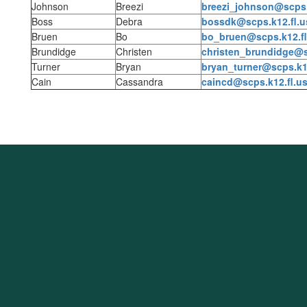
Johnson
Breezi
breezi_johnson@scps.
Boss
Debra
bossdk@scps.k12.fl.u
Bruen
Bo
bo_bruen@scps.k12.fl
Brundidge
Christen
christen_brundidge@s
Turner
Bryan
bryan_turner@scps.k12
Cain
Cassandra
caincd@scps.k12.fl.u