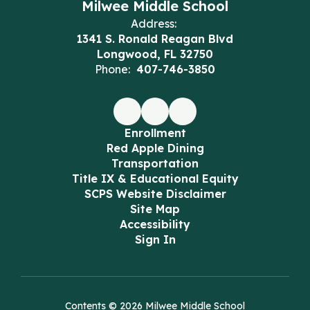
Milwee Middle School
Address:
1341 S. Ronald Reagan Blvd
Longwood, FL 32750
Phone:
407-746-3850
Enrollment
Red Apple Dining
Transportation
Title IX & Educational Equity
SCPS Website Disclaimer
Site Map
Accessibility
Sign In
Contents © 2026 Milwee Middle School