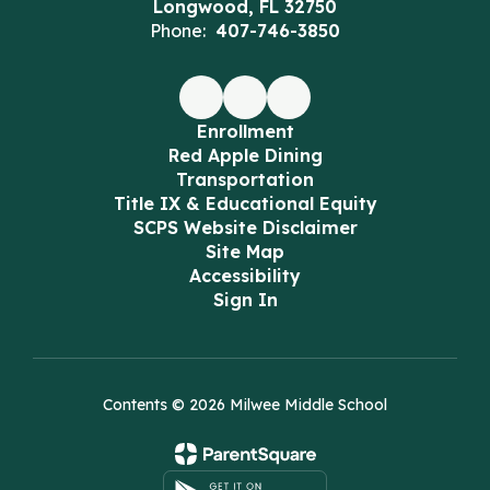
Longwood, FL 32750
Phone:
407-746-3850
Enrollment
Red Apple Dining
Transportation
Title IX & Educational Equity
SCPS Website Disclaimer
Site Map
Accessibility
Sign In
Contents © 2026 Milwee Middle School