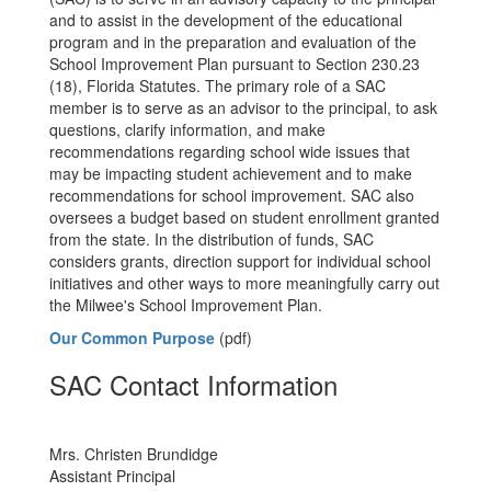
and to assist in the development of the educational
program and in the preparation and evaluation of the
School Improvement Plan pursuant to Section 230.23
(18), Florida Statutes. The primary role of a SAC
member is to serve as an advisor to the principal, to ask
questions, clarify information, and make
recommendations regarding school wide issues that
may be impacting student achievement and to make
recommendations for school improvement. SAC also
oversees a budget based on student enrollment granted
from the state. In the distribution of funds, SAC
considers grants, direction support for individual school
initiatives and other ways to more meaningfully carry out
the Milwee's School Improvement Plan.
Our Common Purpose
(pdf)
SAC Contact Information
Mrs. Christen Brundidge
Assistant Principal