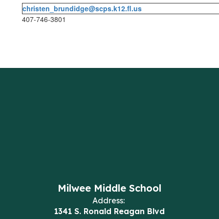
christen_brundidge@scps.k12.fl.us
407-746-3801
Milwee Middle School
Address:
1341 S. Ronald Reagan Blvd