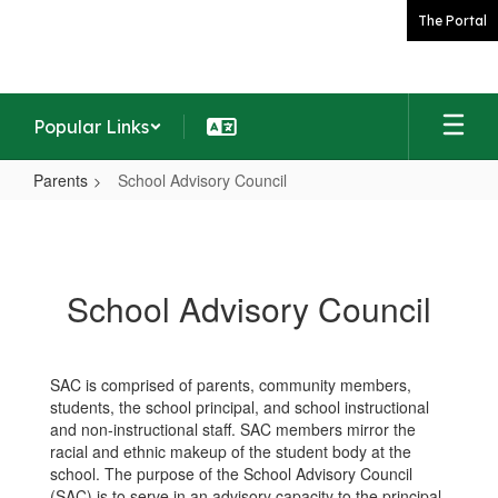
Skip
The Portal
to
main
content
Popular Links
Parents
School Advisory Council
School
Advisory
Council
School Advisory Council
SAC is comprised of parents, community members,
students, the school principal, and school instructional
and non-instructional staff. SAC members mirror the
racial and ethnic makeup of the student body at the
school. The purpose of the School Advisory Council
(SAC) is to serve in an advisory capacity to the principal