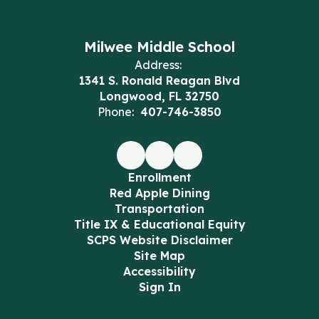
Milwee Middle School
Address:
1341 S. Ronald Reagan Blvd
Longwood, FL 32750
Phone:
407-746-3850
Enrollment
Red Apple Dining
Transportation
Title IX & Educational Equity
SCPS Website Disclaimer
Site Map
Accessibility
Sign In