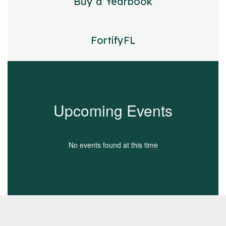
Buy a Yearbook
FortifyFL
Upcoming Events
No events found at this time