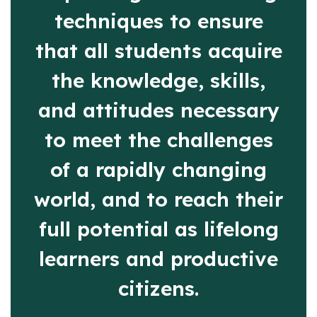
techniques to ensure
that all students acquire
the knowledge, skills,
and attitudes necessary
to meet the challenges
of a rapidly changing
world, and to reach their
full potential as lifelong
learners and productive
citizens.