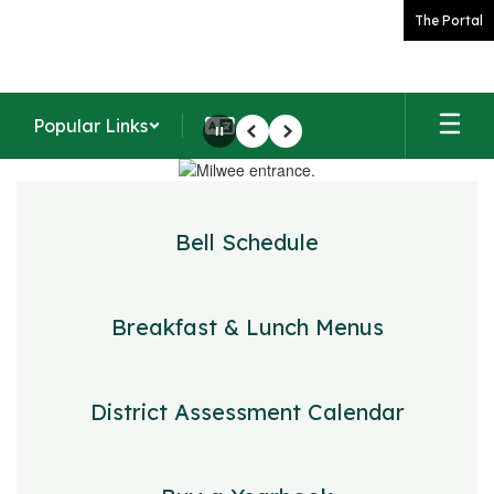
Skip
The Portal
to
main
content
Popular Links
Pause
Previous
Next
Homepage
Bell Schedule
Breakfast & Lunch Menus
District Assessment Calendar