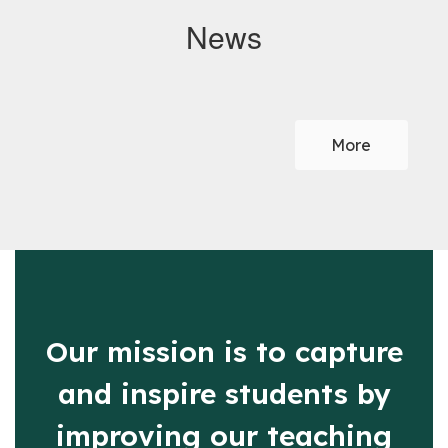
News
Contains
0
slides.
More
Use
the
next
and
previous
buttons
to
navigate.
Our mission is to capture
and inspire students by
improving our teaching